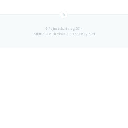
© fujimisakari blog 2014
Published with
Hexo
and Theme by
Kael