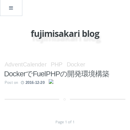
fujimisakari blog
AdventCalender
PHP
Docker
DockerでFuelPHPの開発環境構築
Post on
2016-12-20
Page 1 of 1