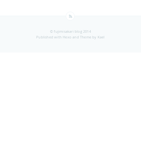
© fujimisakari blog 2014
Published with
Hexo
and Theme by
Kael