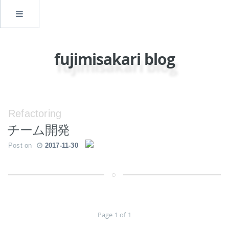
fujimisakari blog
Refactoring
チーム開発
Post on
2017-11-30
Page 1 of 1